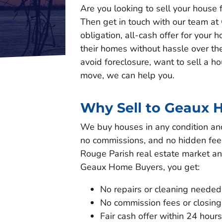
Are you looking to sell your house f
Then get in touch with our team at
obligation, all-cash offer for you
their homes without hassle over th
avoid foreclosure, want to sell a h
move, we can help you.
Why Sell to Geaux 
We buy houses in any condition and 
no commissions, and no hidden fees
Rouge Parish real estate market an
Geaux Home Buyers, you get:
No repairs or cleaning needed
No commission fees or closing
Fair cash offer within 24 hours