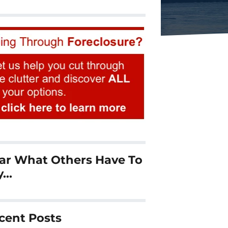
ar What Others Have To
y…
cent Posts