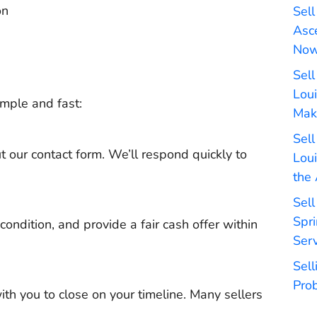
on
Sell
Asc
No
Sell
Lou
mple and fast:
Mak
Sell
t our contact form. We’ll respond quickly to
Lou
the
Sel
Spri
 condition, and provide a fair cash offer within
Serv
Sel
Pro
with you to close on your timeline. Many sellers