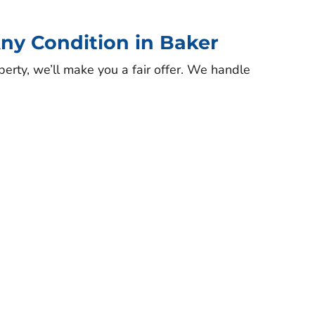
ny Condition in Baker
perty, we’ll make you a fair offer. We handle