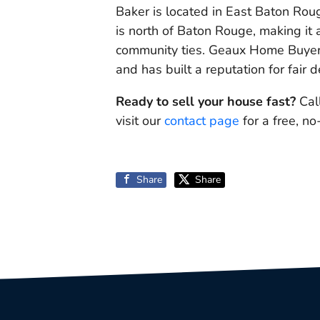
Baker is located in East Baton Rou
is north of Baton Rouge, making it
community ties. Geaux Home Buyer
and has built a reputation for fair d
Ready to sell your house fast?
Cal
visit our
contact page
for a free, no
Share
Share