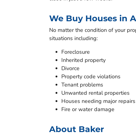
We Buy Houses in A
No matter the condition of your pro
situations including:
Foreclosure
Inherited property
Divorce
Property code violations
Tenant problems
Unwanted rental properties
Houses needing major repairs
Fire or water damage
About Baker