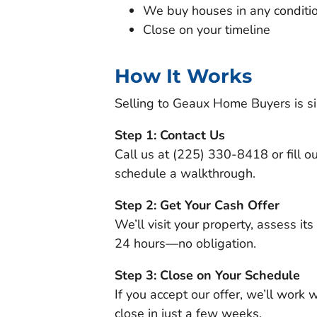
We buy houses in any conditi
Close on your timeline
How It Works
Selling to Geaux Home Buyers is si
Step 1: Contact Us
Call us at (225) 330-8418 or fill ou
schedule a walkthrough.
Step 2: Get Your Cash Offer
We’ll visit your property, assess its
24 hours—no obligation.
Step 3: Close on Your Schedule
If you accept our offer, we’ll work 
close in just a few weeks.