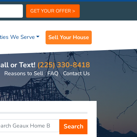
ities We Serve
Sell Your House
all or Text!
(225) 330-8418
Reasons to Sell
FAQ
Contact Us
Search
r: