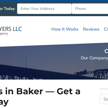
er Today
How It Works
Reviews
C
C
Our Company
 in Baker — Get a
ay
Search fo