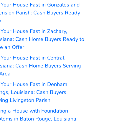
 Your House Fast in Gonzales and
ension Parish: Cash Buyers Ready
w
 Your House Fast in Zachary,
isiana: Cash Home Buyers Ready to
e an Offer
 Your House Fast in Central,
isiana: Cash Home Buyers Serving
 Area
l Your House Fast in Denham
ngs, Louisiana: Cash Buyers
ing Livingston Parish
ling a House with Foundation
blems in Baton Rouge, Louisiana