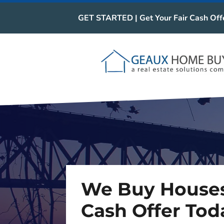
GET STARTED | Get Your Fair Cash Off
We Buy Houses
Cash Offer Tod