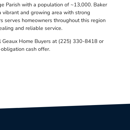
ge Parish with a population of ~13,000. Baker
 a vibrant and growing area with strong
s serves homeowners throughout this region
ealing and reliable service.
l Geaux Home Buyers at (225) 330-8418 or
-obligation cash offer.