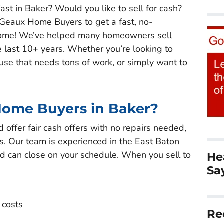
ast in Baker? Would you like to sell for cash?
 Geaux Home Buyers to get a fast, no-
r home! We’ve helped many homeowners sell
e last 10+ years. Whether you’re looking to
ouse that needs tons of work, or simply want to
Home Buyers in Baker?
offer fair cash offers with no repairs needed,
. Our team is experienced in the East Baton
d can close on your schedule. When you sell to
He
Sa
 costs
Re