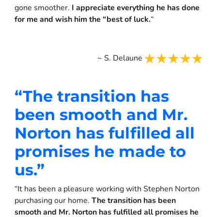
gone smoother.
I appreciate everything he has done
for me and wish him the “best of luck.
“
~ S. Delaune
“
The transition has
been smooth and Mr.
Norton has fulfilled all
promises he made to
us.
”
“It has been a pleasure working with Stephen Norton
purchasing our home.
The transition has been
smooth and Mr. Norton has fulfilled all promises he