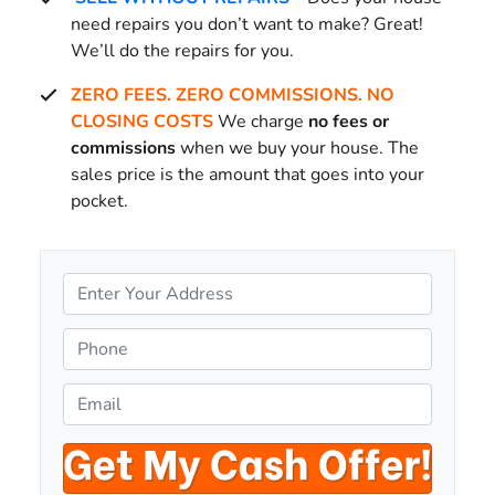
need repairs you don’t want to make? Great!
We’ll do the repairs for you.
ZERO FEES. ZERO COMMISSIONS. NO
CLOSING COSTS
We charge
no fees or
commissions
when we buy your house. The
sales price is the amount that goes into your
pocket.
P
r
o
P
p
h
e
o
E
r
n
m
t
e
a
y
*
i