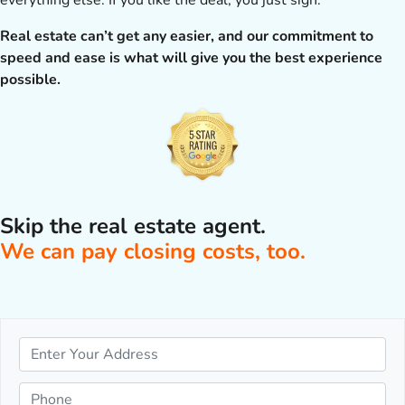
everything else. If you like the deal, you just sign.
Real estate can’t get any easier, and our commitment to
speed and ease is what will give you the best experience
possible.
Skip the real estate agent.
We can pay closing costs, too.
P
r
o
P