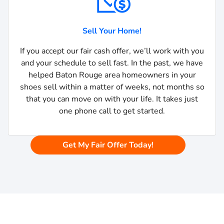
Sell Your Home!
If you accept our fair cash offer, we’ll work with you
and your schedule to sell fast. In the past, we have
helped Baton Rouge area homeowners in your
shoes sell within a matter of weeks, not months so
that you can move on with your life. It takes just
one phone call to get started.
Get My Fair Offer Today!