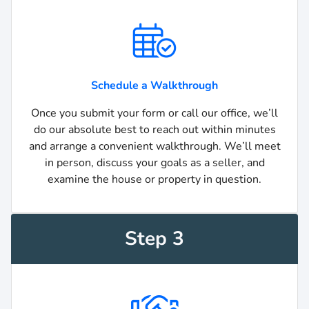
Schedule a Walkthrough
Once you submit your form or call our office, we’ll
do our absolute best to reach out within minutes
and arrange a convenient walkthrough. We’ll meet
in person, discuss your goals as a seller, and
examine the house or property in question.
Step 3