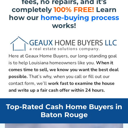
fees, no repairs, and it’s
completely
100% FREE!
Learn
how our
home-buying process
works!
Here at Geaux Home Buyers, our long-standing goal
is to help Louisiana homeowners like you.
When it
comes time to sell, we know you want the best deal
possible.
That’s why, when you call or fill out our
contact form, we’ll
work fast to examine the house
and write up a fair cash offer within 24 hours.
Top-Rated Cash Home Buyers in
Baton Rouge