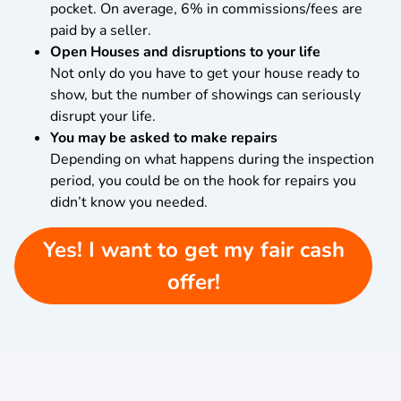
pocket. On average, 6% in commissions/fees are
paid by a seller.
Open Houses and disruptions to your life
Not only do you have to get your house ready to
show, but the number of showings can seriously
disrupt your life.
You may be asked to make repairs
Depending on what happens during the inspection
period, you could be on the hook for repairs you
didn’t know you needed.
Yes! I want to get my fair cash
offer!