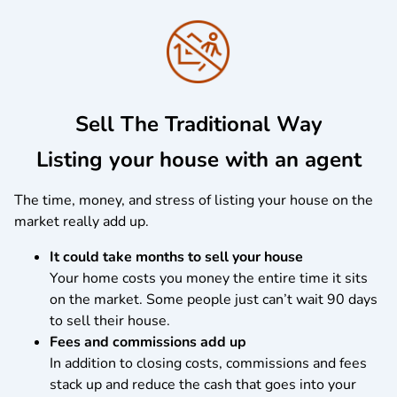
Sell The Traditional Way
Listing your house with an agent
The time, money, and stress of listing your house on the
market really add up.
It could take months to sell your house
Your home costs you money the entire time it sits
on the market. Some people just can’t wait 90 days
to sell their house.
Fees and commissions add up
In addition to closing costs, commissions and fees
stack up and reduce the cash that goes into your