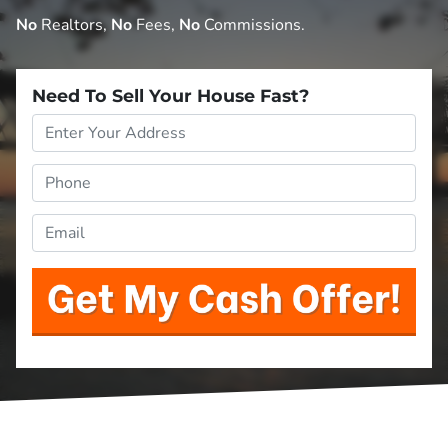
No
Realtors,
No
Fees,
No
Commissions.
Need To Sell Your House Fast?
Property
Address
*
Phone
*
Email
*