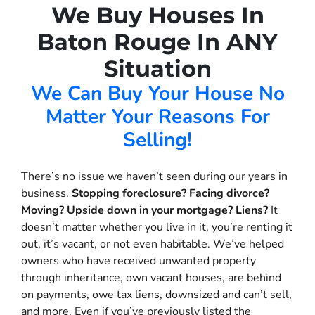
We Buy Houses In
Baton Rouge In ANY
Situation
We Can Buy Your House No
Matter Your Reasons For
Selling!
There’s no issue we haven’t seen during our years in
business.
Stopping foreclosure? Facing divorce?
Moving? Upside down in your mortgage? Liens?
It
doesn’t matter whether you live in it, you’re renting it
out, it’s vacant, or not even habitable. We’ve helped
owners who have received unwanted property
through inheritance, own vacant houses, are behind
on payments, owe tax liens, downsized and can’t sell,
and more. Even if you’ve previously listed the