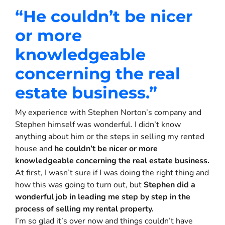
“H
e couldn’t be nicer
or more
knowledgeable
concerning the real
estate business.
”
My experience with Stephen Norton’s company and
Stephen himself was wonderful. I didn’t know
anything about him or the steps in selling my rented
house and
he couldn’t be nicer or more
knowledgeable concerning the real estate business.
At first, I wasn’t sure if I was doing the right thing and
how this was going to turn out, but
Stephen did a
wonderful job in leading me step by step in the
process of selling my rental property.
I’m so glad it’s over now and things couldn’t have