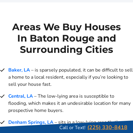
Areas We Buy Houses
In Baton Rouge and
Surrounding Cities
Baker, LA
– is sparsely populated, it can be difficult to sell
a home to a local resident, especially if you’re looking to
sell your house fast.
Central, LA
– The low-lying area is susceptible to
flooding, which makes it an undesirable location for many
prospective home buyers.
Denham Springs, LA
– sits in a low-lying area that’s
(225) 330-8418
Call or Text!
prone to flooding. For many prospective homebuyers, the