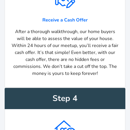
Receive a Cash Offer
After a thorough walkthrough, our home buyers
will be able to assess the value of your house.
Within 24 hours of our meetup, you’ll receive a fair
cash offer. It’s that simple! Even better, with our
cash offer, there are no hidden fees or
commissions. We don’t take a cut off the top. The
money is yours to keep forever!
Step 4