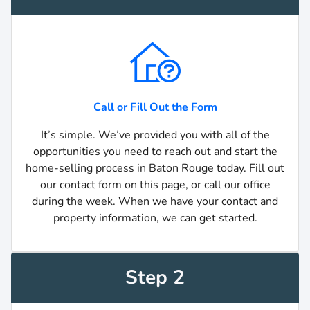
Call or Fill Out the Form
It’s simple. We’ve provided you with all of the
opportunities you need to reach out and start the
home-selling process in Baton Rouge today. Fill out
our contact form on this page, or call our office
during the week. When we have your contact and
property information, we can get started.
Step 2