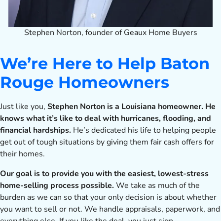
Stephen Norton, founder of Geaux Home Buyers
We’re Here to Help Baton
Rouge Homeowners
Just like you,
Stephen Norton is a Louisiana homeowner. He
knows what it’s like to deal with hurricanes, flooding, and
financial hardships.
He’s dedicated his life to helping people
get out of tough situations by giving them fair cash offers for
their homes.
Our goal is to provide you with the easiest, lowest-stress
home-selling process possible.
We take as much of the
burden as we can so that your only decision is about whether
you want to sell or not. We handle appraisals, paperwork, and