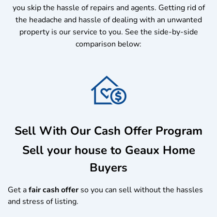
you skip the hassle of repairs and agents. Getting rid of
the headache and hassle of dealing with an unwanted
property is our service to you.
See the side-by-side
comparison below:
Sell With Our Cash Offer Program
Sell your house to Geaux Home
Buyers
Get a
fair cash offer
so you can sell without the hassles
and stress of listing.