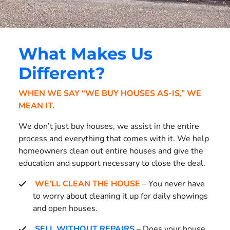
What Makes Us
Different?
WHEN WE SAY “WE BUY HOUSES AS-IS,” WE
MEAN IT.
We don’t just buy houses, we assist in the entire
process and everything that comes with it. We help
homeowners clean out entire houses and give the
education and support necessary to close the deal.
WE’LL CLEAN THE HOUSE
– You never have
to worry about cleaning it up for daily showings
and open houses.
SELL WITHOUT REPAIRS
– Does your house