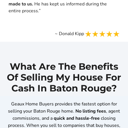
made to us.
He has kept us informed during the
entire process.”
~ Donald Kipp
What Are The Benefits
Of Selling My House For
Cash In Baton Rouge?
Geaux Home Buyers provides the fastest option for
selling your Baton Rouge home.
No
listing fees
, agent
commissions, and a
quick and hassle-free
closing
process. When you sell to companies that buy houses,