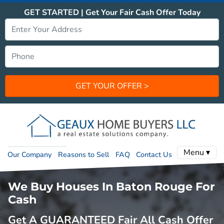
GET STARTED | Get Your Fair Cash Offer Today
Menu ▾
Our Company
Reasons to Sell
FAQ
Contact Us
We Buy Houses In Baton Rouge For
Cash
Get A GUARANTEED Fair All Cash Offer