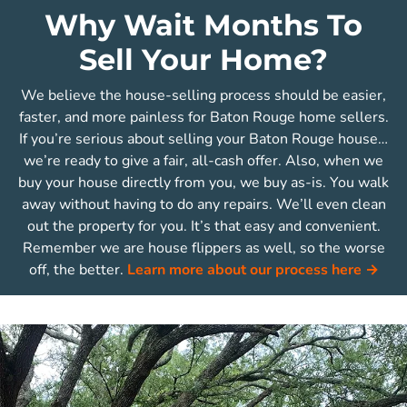
Why Wait Months To
Sell Your Home?
We believe the house-selling process should be easier,
faster, and more painless for Baton Rouge home sellers.
If you’re serious about selling your Baton Rouge house…
we’re ready to give a fair, all-cash offer. Also, when we
buy your house directly from you, we buy as-is. You walk
away without having to do any repairs. We’ll even clean
out the property for you. It’s that easy and convenient.
Remember we are house flippers as well, so the worse
off, the better.
Learn more about our process here →