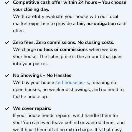
Competitive cash offer within 24 hours
– You choose
your closing day.
We’ll carefully evaluate your house with our local
market expertise to provide a
fair, no-obligation
cash
offer.
Zero fees. Zero commissions. No closing costs.
We charge
no fees or commissions
when we buy
your house. The sales price is the amount that goes
into your pocket.
No Showings – No Hassles
We buy your house
sell house as-is
, meaning no
open houses, no weekend showings, and no need to
fix the house up.
We cover repairs.
If your house needs repairs, we’ll handle them for
you! You can even leave behind unwanted items, and
we’ll haul them off at no extra charge. It’s that easy.