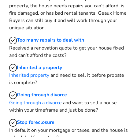
property, the house needs repairs you can’t afford, is
fire damaged, or has bad rental tenants, Geaux Home
Buyers can still buy it and will work through your
unique situation.
Too many repairs
to deal with
Received a renovation quote to get your house fixed
and can’t afford the costs?
Inherited
a property
Inherited property
and need to sell it before probate
is complete?
Going through divorce
Going through a divorce
and want to sell a house
within your timeframe and just be done?
Stop
foreclosure
In default on your mortgage or taxes, and the house is