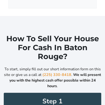
A
l
d
*
d
r
e
s
s
How To Sell Your House
*
For Cash In Baton
Rouge?
To start, simply fill out our short information form on this
site or give us a call at
(225) 330-8418
.
We will present
you with the highest cash offer possible within 24
hours
.
Step 1