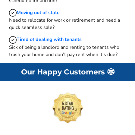
scheduled for auction?
Moving
out of state
Need to relocate for work or retirement and need a
quick seamless sale?
Tired of dealing with tenants
Sick of being a landlord and renting to tenants who
trash your home and don’t pay rent when it’s due?
Our Happy Customers
🤩