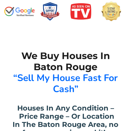
We Buy Houses In
Baton Rouge
“Sell My House Fast For
Cash”
Houses In Any Condition –
Price Range – Or Location
In The Baton Rouge Area, no