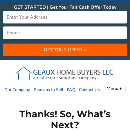
GET STARTED | Get Your Fair Cash Offer Today
Menu ▾
Our Company
Reasons to Sell
FAQ
Contact Us
Thanks! So, What’s
Next?