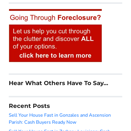
Hear What Others Have To Say…
Recent Posts
Sell Your House Fast in Gonzales and Ascension
Parish: Cash Buyers Ready Now