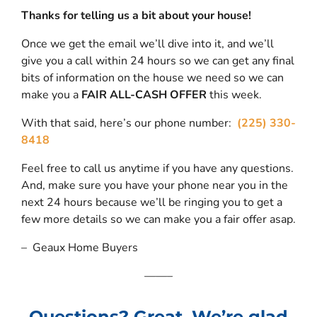
Thanks for telling us a bit about your house!
Once we get the email we’ll dive into it, and we’ll
give you a call within 24 hours so we can get any final
bits of information on the house we need so we can
make you a
FAIR ALL-CASH OFFER
this week.
With that said, here’s our phone number:
(225) 330-
8418
Feel free to call us anytime if you have any questions.
And, make sure you have your phone near you in the
next 24 hours because we’ll be ringing you to get a
few more details so we can make you a fair offer asap.
– Geaux Home Buyers
——–
Questions? Great. We’re glad