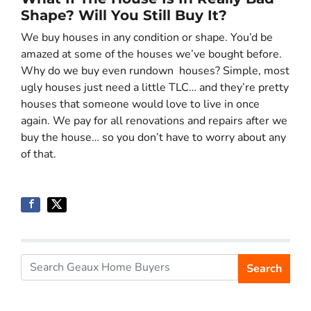
Shape? Will You Still Buy It?
We buy houses in any condition or shape. You’d be
amazed at some of the houses we’ve bought before.
Why do we buy even rundown houses? Simple, most
ugly houses just need a little TLC… and they’re pretty
houses that someone would love to live in once
again. We pay for all renovations and repairs after we
buy the house… so you don’t have to worry about any
of that.
Search
Search for: