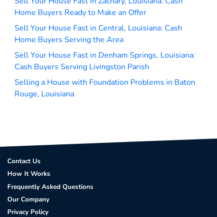
Sell Your House Fast in Zachary, Louisiana: Cash
Home Buyers Ready to Make an Offer
Sell Your House Fast in Central, Louisiana: Cash
Home Buyers Serving the Area
Sell Your House Fast in Denham Springs, Louisiana:
Cash Buyers Serving Livingston Parish
Selling a House with Foundation Problems in Baton
Rouge, Louisiana
Contact Us
How It Works
Frequently Asked Questions
Our Company
Privacy Policy