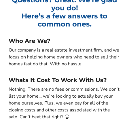
you do!
Here’s a few answers to
common ones.
Who Are We?
Our company is a real estate investment firm, and we
focus on helping home owners who need to sell their
homes fast do that.
With no hassle
.
Whats It Cost To Work With Us?
Nothing. There are no fees or commissions. We don’t
list your home… we’re looking to actually buy your
home ourselves. Plus, we even pay for all of the
closing costs and other costs associated with the
sale. Can’t beat that right? 🙂