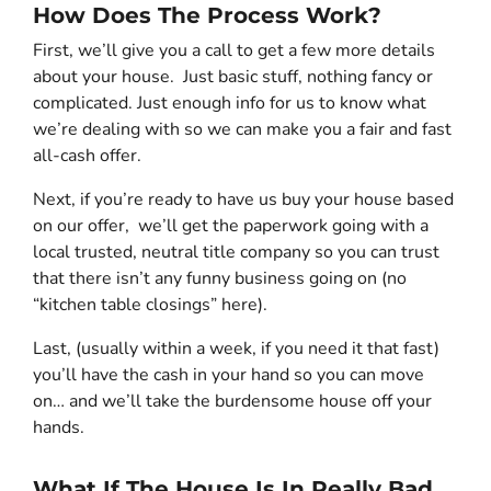
How Does The Process Work?
First, we’ll give you a call to get a few more details
about your house. Just basic stuff, nothing fancy or
complicated. Just enough info for us to know what
we’re dealing with so we can make you a fair and fast
all-cash offer.
Next, if you’re ready to have us buy your house based
on our offer, we’ll get the paperwork going with a
local trusted, neutral title company so you can trust
that there isn’t any funny business going on (no
“kitchen table closings” here).
Last, (usually within a week, if you need it that fast)
you’ll have the cash in your hand so you can move
on… and we’ll take the burdensome house off your
hands.
What If The House Is In Really Bad